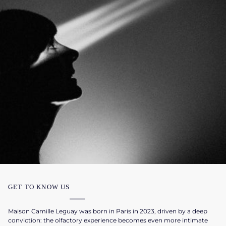
GET TO KNOW US
Maison Camille Leguay was born in Paris in 2023, driven by a deep
conviction: the olfactory experience becomes even more intimate