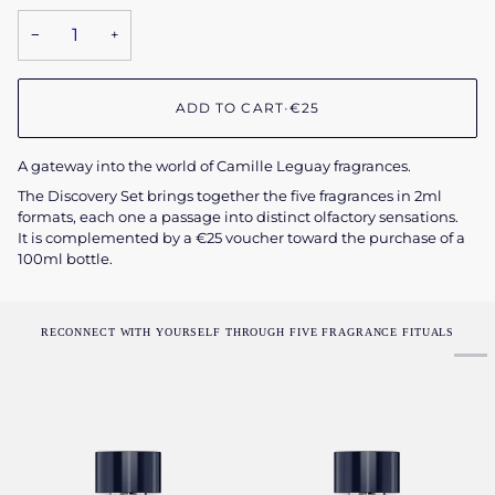
−
+
ADD TO CART
•
€25
A gateway into the world of Camille Leguay fragrances.
The Discovery Set brings together the five fragrances in 2ml
formats, each one a passage into distinct olfactory sensations.
It is complemented by a €25 voucher toward the purchase of a
100ml bottle.
RECONNECT WITH YOURSELF THROUGH FIVE FRAGRANCE FITUALS