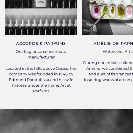
ACCORDS & PARFUMS
AMÉLIE DE RAPH
Our fragrance concentrate
Watercolor Artis
manufacturer
During our artistic collab
Located in the hills above Grasse, the
Amélie, we combined th
company was founded in 1946 by
and aura of fragrances 
Edmond Roudnitska and his wife
inspiring works of art on
Thérèse under the name Art et
Parfums