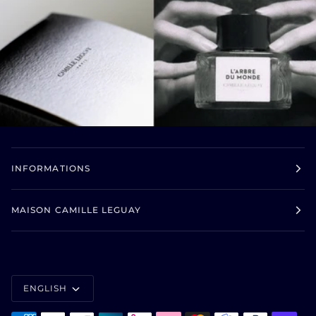
INFORMATIONS
MAISON CAMILLE LEGUAY
LANGUAGE
ENGLISH