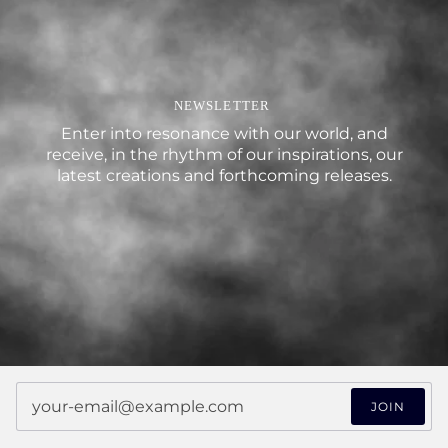
NEWSLETTER
Enter into resonance with our world, and
receive, in the rhythm of our inspirations, our
latest creations and forthcoming releases.
JOIN