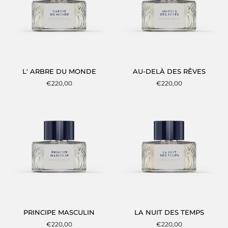
L'
AU-
L' ARBRE DU MONDE
AU-DELÀ DES RÊVES
ARBRE
DELÀ
€220,00
€220,00
DU
DES
MONDE
RÊVES
PRINCIPE
LA
PRINCIPE MASCULIN
LA NUIT DES TEMPS
MASCULIN
NUIT
€220,00
€220,00
DES