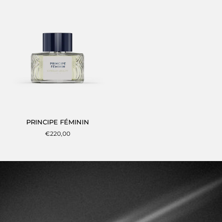
TEMPS
PRINCIPE
PRINCIPE FÉMININ
FÉMININ
€220,00