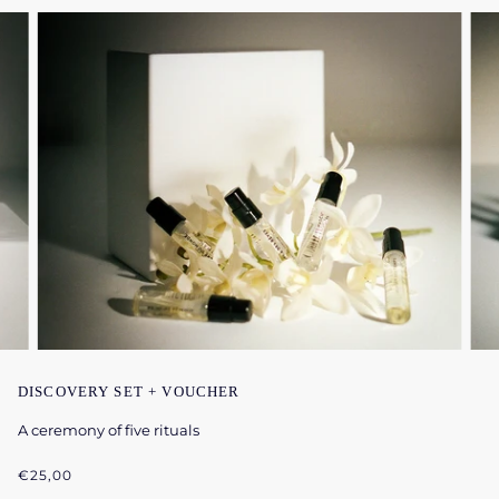
DISCOVERY SET + VOUCHER
A ceremony of five rituals
€25,00