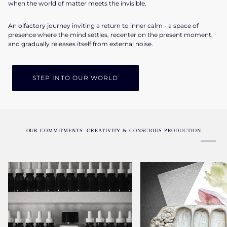
when the world of matter meets the invisible.
An olfactory journey inviting a return to inner calm - a space of
presence where the mind settles, recenter on the present moment,
and gradually releases itself from external noise.
STEP INTO OUR WORLD
OUR COMMITMENTS: CREATIVITY & CONSCIOUS PRODUCTION