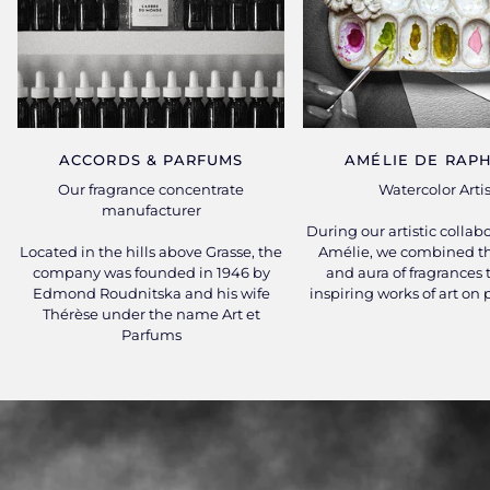
ACCORDS & PARFUMS
AMÉLIE DE RAPH
Our fragrance concentrate
Watercolor Artis
manufacturer
During our artistic collab
Located in the hills above Grasse, the
Amélie, we combined th
company was founded in 1946 by
and aura of fragrances 
Edmond Roudnitska and his wife
inspiring works of art on
Thérèse under the name Art et
Parfums