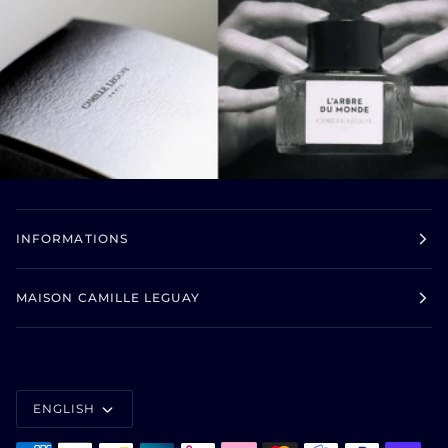
INFORMATIONS
MAISON CAMILLE LEGUAY
LANGUAGE
ENGLISH