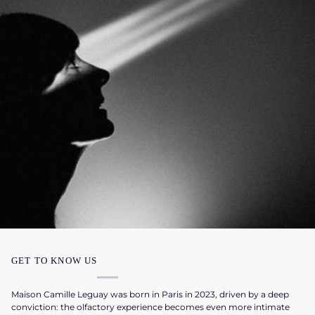
GET TO KNOW US
Maison Camille Leguay was born in Paris in 2023, driven by a deep
conviction: the olfactory experience becomes even more intimate