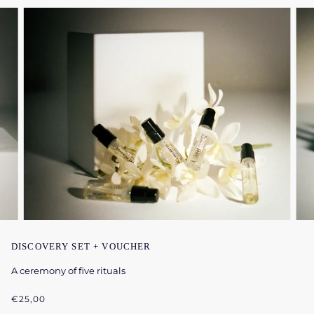
DISCOVERY SET + VOUCHER
A ceremony of five rituals
€25,00