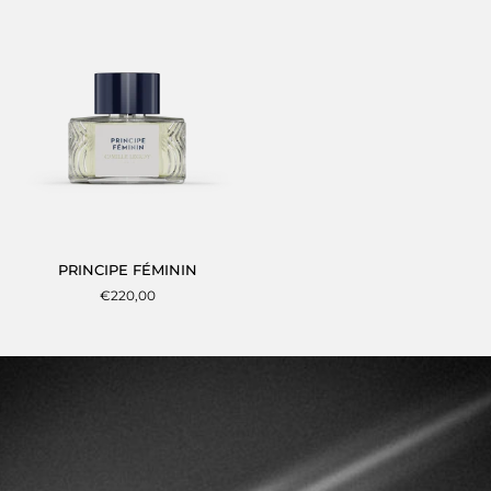
TEMPS
PRINCIPE
PRINCIPE FÉMININ
FÉMININ
€220,00