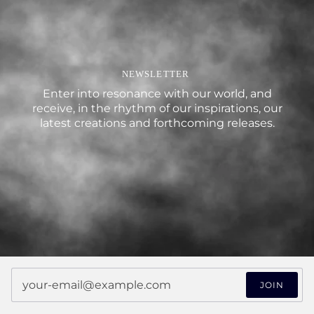
NEWSLETTER
Enter into resonance with our world, and
receive, in the rhythm of our inspirations, our
latest creations and forthcoming releases.
JOIN