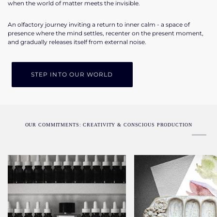
when the world of matter meets the invisible.
An olfactory journey inviting a return to inner calm - a space of
presence where the mind settles, recenter on the present moment,
and gradually releases itself from external noise.
STEP INTO OUR WORLD
OUR COMMITMENTS: CREATIVITY & CONSCIOUS PRODUCTION