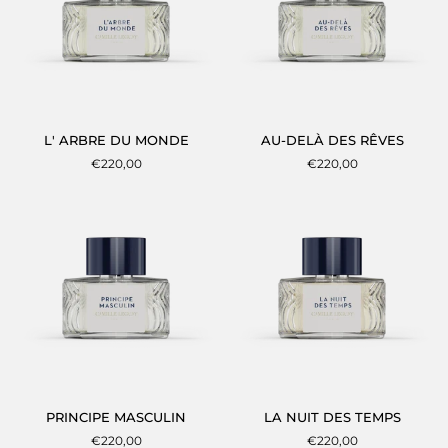
L'
AU-
L' ARBRE DU MONDE
AU-DELÀ DES RÊVES
ARBRE
DELÀ
€220,00
€220,00
DU
DES
MONDE
RÊVES
PRINCIPE
LA
PRINCIPE MASCULIN
LA NUIT DES TEMPS
MASCULIN
NUIT
€220,00
€220,00
DES