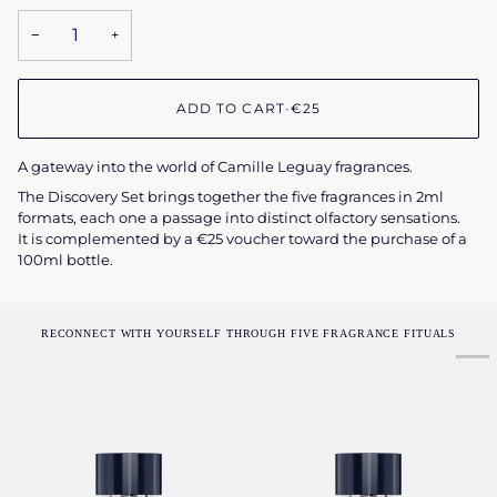
−
+
ADD TO CART
•
€25
A gateway into the world of Camille Leguay fragrances.
The Discovery Set brings together the five fragrances in 2ml
formats, each one a passage into distinct olfactory sensations.
It is complemented by a €25 voucher toward the purchase of a
100ml bottle.
RECONNECT WITH YOURSELF THROUGH FIVE FRAGRANCE FITUALS