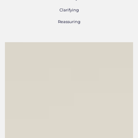
Clarifying
Reassuring