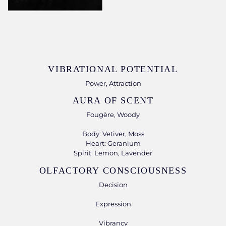
VIBRATIONAL POTENTIAL
Power, Attraction
AURA OF SCENT
Fougère, Woody
Body: Vetiver, Moss
Heart: Geranium
Spirit: Lemon, Lavender
OLFACTORY CONSCIOUSNESS
Decision
Expression
Vibrancy