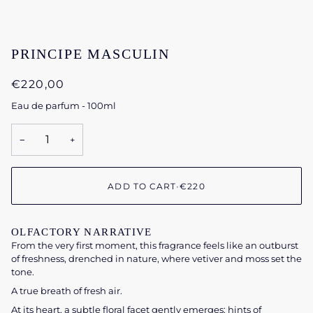
PRINCIPE MASCULIN
€220,00
Eau de parfum - 100ml
−
+
ADD TO CART
•
€220
OLFACTORY NARRATIVE
From the very first moment, this fragrance feels like an outburst
of freshness, drenched in nature, where vetiver and moss set the
tone.
A true breath of fresh air.
At its heart, a subtle floral facet gently emerges; hints of