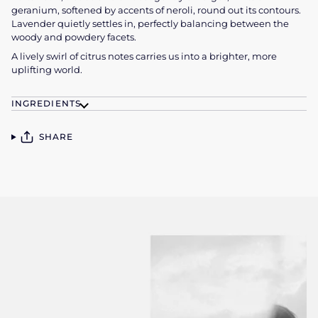
geranium, softened by accents of neroli, round out its contours.
Lavender quietly settles in, perfectly balancing
between the
woody and powdery facets.
A lively swirl of citrus notes carries us into a brighter, more
uplifting world.
INGREDIENTS
SHARE